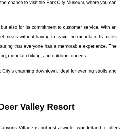
ss the chance to visit the Park City Museum, where you can
g but also for its commitment to customer service. With an
met meals without having to leave the mountain. Families
ensuring that everyone has a memorable experience. The
king, mountain biking, and outdoor concerts.
k City’s charming downtown. Ideal for evening strolls and
Deer Valley Resort
Canyons Village is not just a winter wonderland; it offers