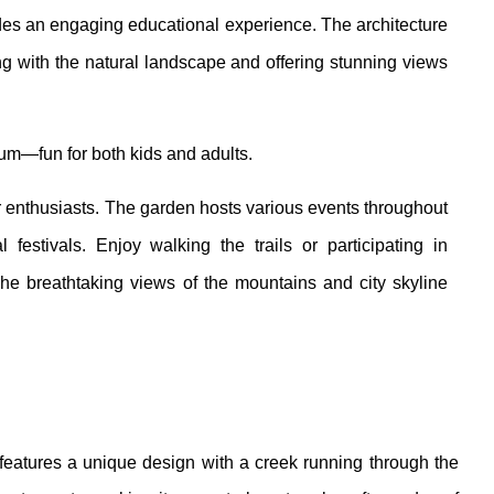
ides an engaging educational experience. The architecture
ng with the natural landscape and offering stunning views
m—fun for both kids and adults.
r enthusiasts. The garden hosts various events throughout
estivals. Enjoy walking the trails or participating in
he breathtaking views of the mountains and city skyline
 features a unique design with a creek running through the