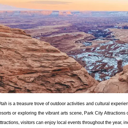
tah is a treasure trove of outdoor activities and cultural experi
esorts or exploring the vibrant arts scene, Park City Attractions 
ttractions, visitors can enjoy local events throughout the year, in