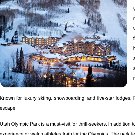
Known for luxury skiing, snowboarding, and five-star lodges. 
escape.
Utah Olympic Park is a must-visit for thrill-seekers. In addition 
experience or watch athletes train for the Olympics. The park f