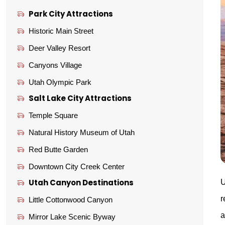
Park City Attractions
Historic Main Street
Deer Valley Resort
Canyons Village
Utah Olympic Park
Salt Lake City Attractions
Temple Square
Natural History Museum of Utah
Red Butte Garden
Downtown City Creek Center
Utah Canyon Destinations
U
r
Little Cottonwood Canyon
a
Mirror Lake Scenic Byway