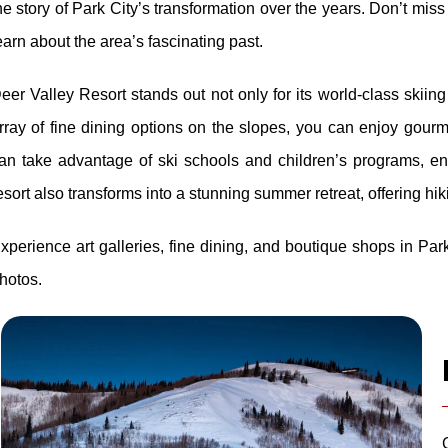
he story of Park City’s transformation over the years. Don’t mi
earn about the area’s fascinating past.
eer Valley Resort stands out not only for its world-class skiin
rray of fine dining options on the slopes, you can enjoy gour
an take advantage of ski schools and children’s programs, 
esort also transforms into a stunning summer retreat, offering hi
xperience art galleries, fine dining, and boutique shops in Par
hotos.