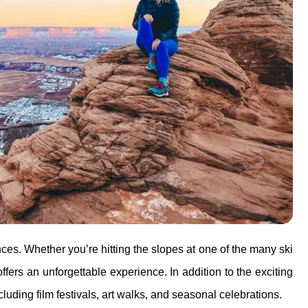
ences. Whether you’re hitting the slopes at one of the many ski
offers an unforgettable experience. In addition to the exciting
cluding film festivals, art walks, and seasonal celebrations.