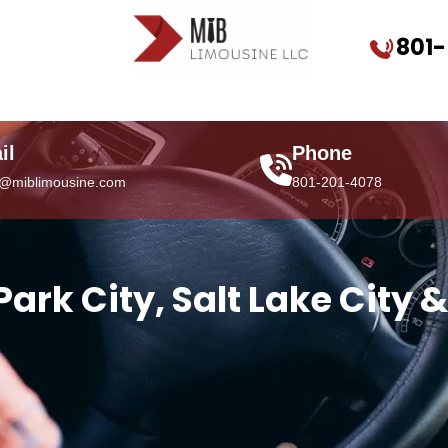
801
il
Phone
o@miblimousine.com
801-201-4078
 Park City, Salt Lake City