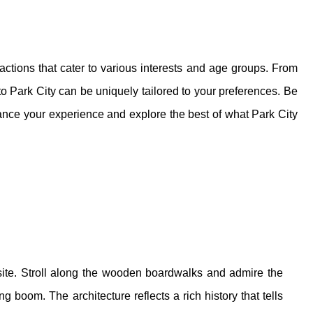
ractions that cater to various interests and age groups. From
t to Park City can be uniquely tailored to your preferences. Be
nce your experience and explore the best of what Park City
al site. Stroll along the wooden boardwalks and admire the
g boom. The architecture reflects a rich history that tells