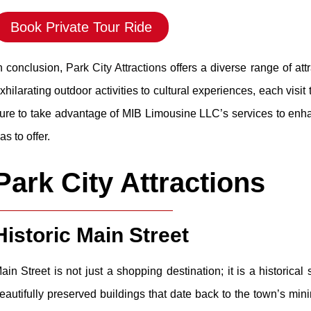
Book Private Tour Ride
n conclusion,
Park City Attractions
offers a diverse range of att
xhilarating outdoor activities to cultural experiences, each visi
ure to take advantage of MIB Limousine LLC’s services to enha
as to offer.
Park City Attractions
Historic Main Street
ain Street is not just a shopping destination; it is a historic
eautifully preserved buildings that date back to the town’s minin