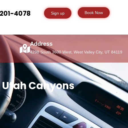
-201-4078
Book Now
Sign up
Address
4298 South 3600 West, West Valley City, UT 84119
 & Utah Canyons