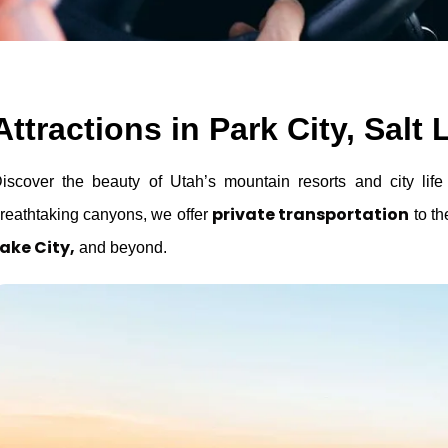
Attractions in Park City, Sal
iscover the beauty of Utah’s mountain resorts and city lif
private transportation
reathtaking canyons, we offer
to th
ake City,
and beyond.