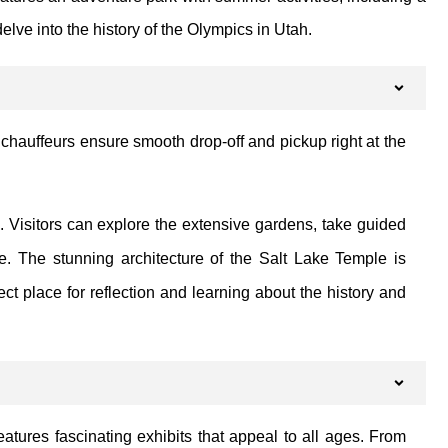
elve into the history of the Olympics in Utah.
 chauffeurs ensure smooth drop-off and pickup right at the
e. Visitors can explore the extensive gardens, take guided
e. The stunning architecture of the Salt Lake Temple is
t place for reflection and learning about the history and
eatures fascinating exhibits that appeal to all ages. From