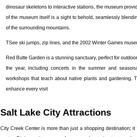
dinosaur skeletons to interactive stations, the museum prov
of the museum itself is a sight to behold, seamlessly blendi
of the surrounding mountains.
TSee ski jumps, zip lines, and the 2002 Winter Games museu
Red Butte Garden is a stunning sanctuary, perfect for outdoo
the year, including concerts in the summer and seasonal f
workshops that teach about native plants and gardening. T
enhance every visit
Salt Lake City Attractions
City Creek Center is more than just a shopping destination; it