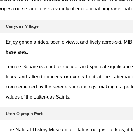
ropes course, and offers a variety of educational programs that d
Canyons Village
Enjoy gondola rides, scenic views, and lively après-ski. MIB
base area.
Temple Square is a hub of cultural and spiritual significanc
tours, and attend concerts or events held at the Tabernacl
complemented by the serene surroundings, making it a perfec
values of the Latter-day Saints.
Utah Olympic Park
The Natural History Museum of Utah is not just for kids; it f