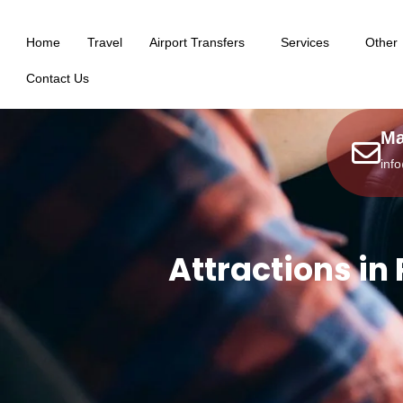
Home
Travel
Airport Transfers
Services
Other
Contact Us
Ma
inf
Attractions in