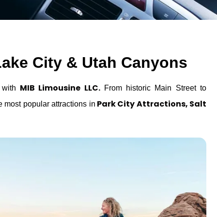
t Lake City & Utah Canyons
MIB Limousine LLC.
e with
From historic Main Street to
Park City Attractions, Salt
e most popular attractions in