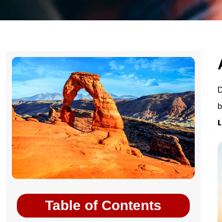
D
b
L
Table of Contents