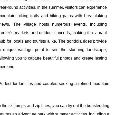
year-round activities. In the summer, visitors can experience
mountain biking trails and hiking paths with breathtaking
views. The village hosts numerous events, including
farmer’s markets and outdoor concerts, making it a vibrant
hub for locals and tourists alike. The gondola rides provide
a unique vantage point to see the stunning landscape,
allowing you to capture beautiful photos and create lasting
memorie
Perfect for families and couples seeking a refined mountain
to the ski jumps and zip lines, you can try out the bobsledding
eatures an adventure park with summer activities, including a