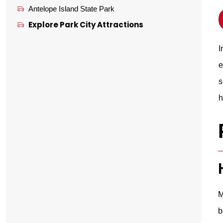
Antelope Island State Park
Explore Park City Attractions
I
e
s
h
M
b