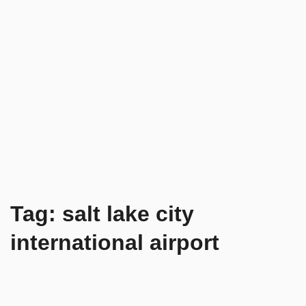
Tag:
salt lake city
international airport