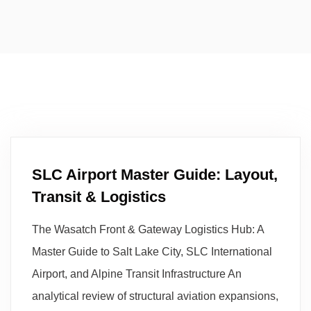
SLC Airport Master Guide: Layout,
Transit & Logistics
The Wasatch Front & Gateway Logistics Hub: A
Master Guide to Salt Lake City, SLC International
Airport, and Alpine Transit Infrastructure An
analytical review of structural aviation expansions,