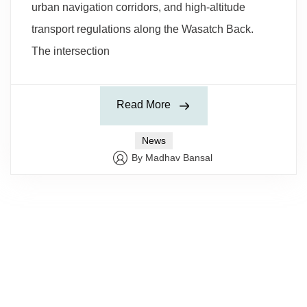
urban navigation corridors, and high-altitude
transport regulations along the Wasatch Back.
The intersection
Read More
News
By Madhav Bansal