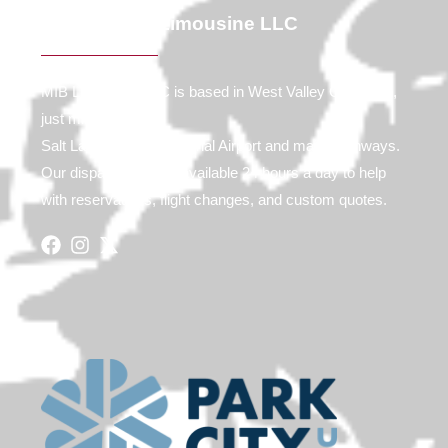
Contact MIB Limousine LLC
MIB Limousine LLC is based in West Valley City, Utah,
just minutes from
Salt Lake City International Airport and major highways.
Our dispatch team is available 24 hours a day to help
with reservations, flight changes, and custom quotes.