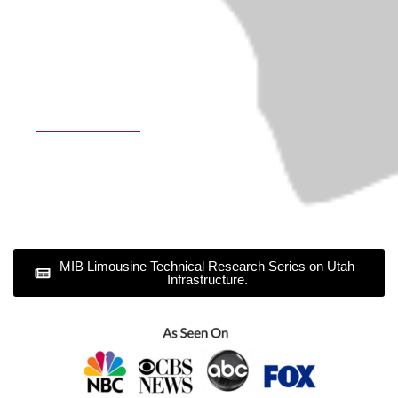
Sundance Resort Transportation
Our Policy
Privacy Policy
Terms & Conditions
MIB Limousine Technical Research Series on Utah
Infrastructure.