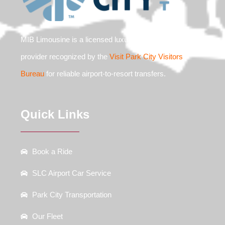
MIB Limousine is a licensed luxury ground transit
provider recognized by the
Visit Park City Visitors
Bureau
for reliable airport-to-resort transfers.
Quick Links
Book a Ride
SLC Airport Car Service
Park City Transportation
Our Fleet