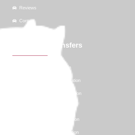
Reviews
Contact
Ski Resort Transfers
Deer Valley Transportation
Canyons Village Transportation
Snowbird Resort Transportation
Alta Resort Transportation
Brighton Resort Transportation
Solitude Resort Transportation