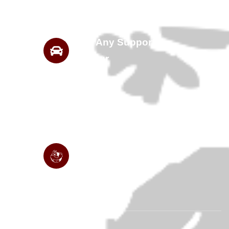
Need Any Support
For Tour
Are You Ready For Get
Started Travelling?